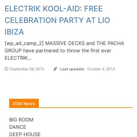
ELECTRIK KOOL-AID: FREE
CELEBRATION PARTY AT LIO
IBIZA
[wp_ad_camp_2] MASSIVE DECKS and THE PACHA
GROUP have partnered to throw the first ever
ELECTRIK…
September 28, 2013
Last upadate
October 4, 2014
EDM News
BIG ROOM
DANCE
DEEP HOUSE