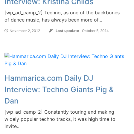
Interview: Kristina Childs
[wp_ad_camp_2] Techno, as one of the backbones
of dance music, has always been more of…
November 2, 2012
Last upadate
October 5, 2014
Hammarica.com Daily DJ
Interview: Techno Giants Pig &
Dan
[wp_ad_camp_2] Constantly touring and making
widely popular techno tracks, it was high time to
invite…