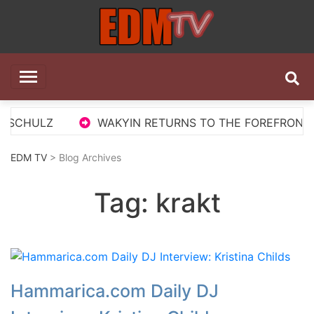
Skip
to
content
EDM TV
All the best EDM in one place
SCHULZ
WAKYIN RETURNS TO THE FOREFRONT WIT
EDM TV
> Blog Archives
Tag:
krakt
Hammarica.com Daily DJ