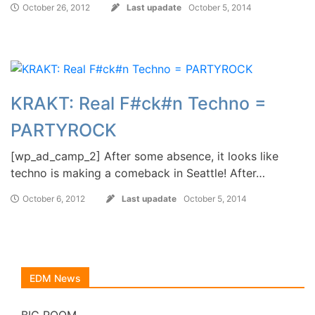
October 26, 2012
Last upadate
October 5, 2014
KRAKT: Real F#ck#n Techno =
PARTYROCK
[wp_ad_camp_2] After some absence, it looks like
techno is making a comeback in Seattle! After…
October 6, 2012
Last upadate
October 5, 2014
EDM News
BIG ROOM