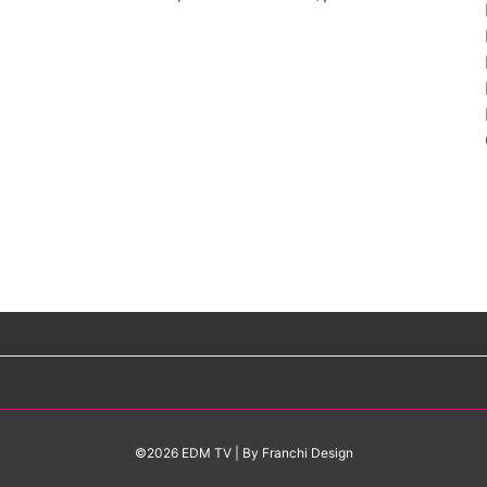
©2026 EDM TV
| By
Franchi Design