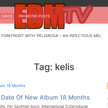
 TV
st EDM in one place
DANCE
PROMOTED POSTS
EFRONT WITH ‘PELIGROSA’ – AN INFECTIOUS MELODIC 
Tag:
kelis
e Date Of New Album 18 Months
. For Scottish-born, international DJ/producer