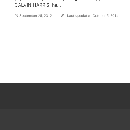
CALVIN HARRIS, he…
September 25, 2012
Last upadate
October 5, 2014