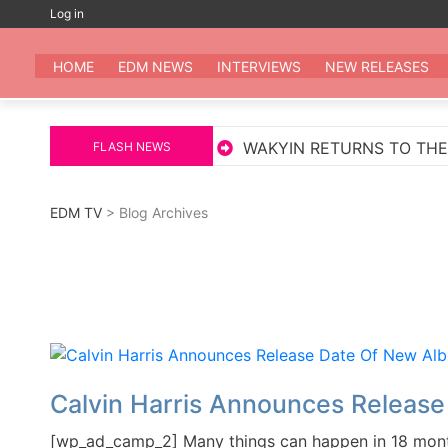
Skip
Log in
to
EDM
All the be
content
HOME
EDM NEWS
INTERVIEWS
NEW RELEASES
BY MARKUS SCHULZ
WAKYIN RETURNS TO THE FOR
FLASH NEWS
EDM TV
> Blog Archives
Calvin Harris Announces Releas
[wp_ad_camp_2] Many things can happen in 18 months