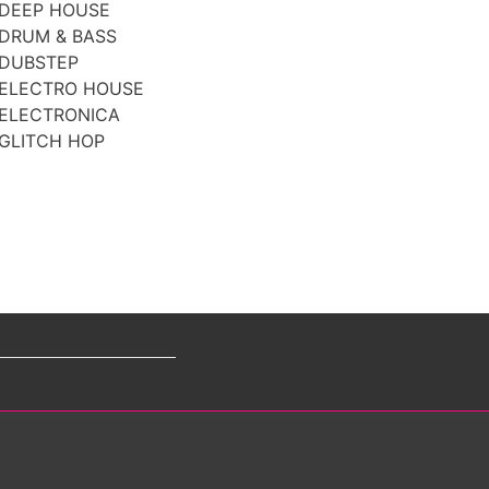
DEEP HOUSE
DRUM & BASS
DUBSTEP
ELECTRO HOUSE
ELECTRONICA
GLITCH HOP