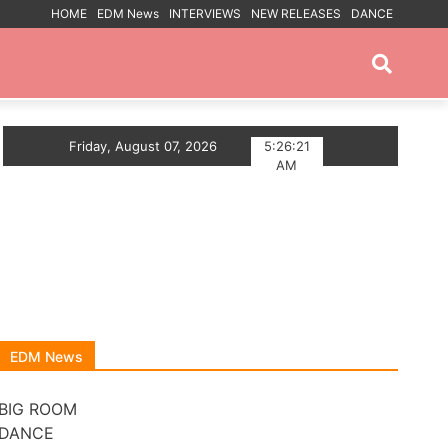
HOME
EDM News
INTERVIEWS
NEW RELEASES
DANCE
PROMOTED POSTS
HOUSE ANTHEM
Friday, August 07, 2026
Myts Lights Up The Summer With D
5:26:22
AM
EDM News
BIG ROOM
DANCE