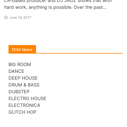
LA-based producer and DJ JAUZ shows that with
hard work, anything is possible. Over the past…
June 18, 2017
EDM News
BIG ROOM
DANCE
DEEP HOUSE
DRUM & BASS
DUBSTEP
ELECTRO HOUSE
ELECTRONICA
GLITCH HOP