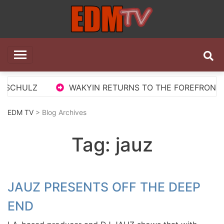
Skip
to
content
EDM TV
All the best EDM in one place
 SCHULZ
WAKYIN RETURNS TO THE FOREFRONT WI
EDM TV
> Blog Archives
Tag:
jauz
JAUZ PRESENTS OFF THE DEEP
END