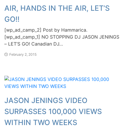
AIR, HANDS IN THE AIR, LET’S
GO!!
[wp_ad_camp_2] Post by Hammarica.
[wp_ad_camp_1] NO STOPPING DJ JASON JENINGS
– LET’S GO! Canadian DJ…
February 2, 2015
JASON JENINGS VIDEO
SURPASSES 100,000 VIEWS
WITHIN TWO WEEKS