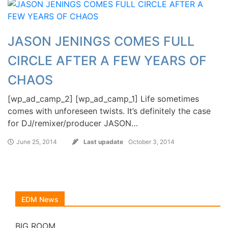
JASON JENINGS COMES FULL
CIRCLE AFTER A FEW YEARS OF
CHAOS
[wp_ad_camp_2] [wp_ad_camp_1] Life sometimes
comes with unforeseen twists. It’s definitely the case
for DJ/remixer/producer JASON…
June 25, 2014
Last upadate
October 3, 2014
EDM News
BIG ROOM