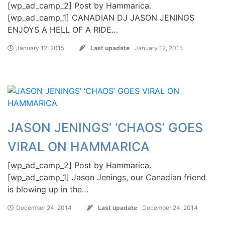
[wp_ad_camp_2] Post by Hammarica.
[wp_ad_camp_1] CANADIAN DJ JASON JENINGS
ENJOYS A HELL OF A RIDE…
January 12, 2015
Last upadate
January 12, 2015
JASON JENINGS’ ‘CHAOS’ GOES
VIRAL ON HAMMARICA
[wp_ad_camp_2] Post by Hammarica.
[wp_ad_camp_1] Jason Jenings, our Canadian friend
is blowing up in the…
December 24, 2014
Last upadate
December 24, 2014