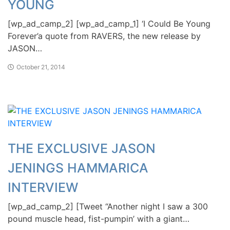
YOUNG
[wp_ad_camp_2] [wp_ad_camp_1] ‘I Could Be Young
Forever’a quote from RAVERS, the new release by
JASON…
October 21, 2014
THE EXCLUSIVE JASON
JENINGS HAMMARICA
INTERVIEW
[wp_ad_camp_2] [Tweet “Another night I saw a 300
pound muscle head, fist-pumpin’ with a giant…