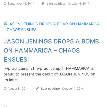
September 16, 2014
Last upadate
October 6, 2014
JASON JENINGS DROPS A BOMB
ON HAMMARICA – CHAOS
ENSUES!
[wp_ad_camp_2] [wp_ad_camp_1] HAMMARICA is
proud to present the debut of JASON JENINGS on
its label!…
August 11, 2014
Last upadate
October 4, 2014