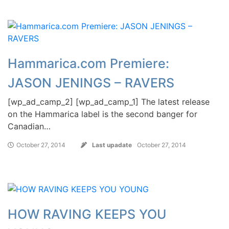
Hammarica.com Premiere:
JASON JENINGS – RAVERS
[wp_ad_camp_2] [wp_ad_camp_1] The latest release
on the Hammarica label is the second banger for
Canadian…
October 27, 2014
Last upadate
October 27, 2014
HOW RAVING KEEPS YOU