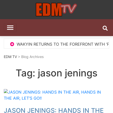
Skip
to
content
EDM TV
All the best EDM in one place
WAKYIN RETURNS TO THE FOREFRONT WITH ‘PELIGRO
EDM TV
> Blog Archives
Tag:
jason jenings
JASON JENINGS: HANDS IN THE