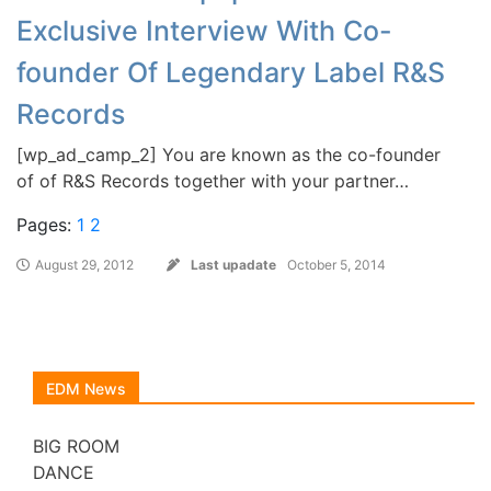
Exclusive Interview With Co-
founder Of Legendary Label R&S
Records
[wp_ad_camp_2] You are known as the co-founder
of of R&S Records together with your partner…
Pages:
1
2
August 29, 2012
Last upadate
October 5, 2014
EDM News
BIG ROOM
DANCE