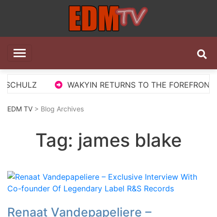
Skip
to
content
EDM TV
All the best EDM in one place
 SCHULZ
WAKYIN RETURNS TO THE FOREFRONT WI
EDM TV
> Blog Archives
Tag:
james blake
Renaat Vandepapeliere –