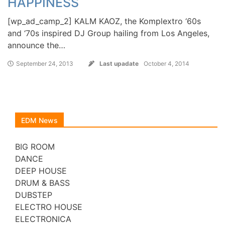
HAPPINESS
[wp_ad_camp_2] KALM KAOZ, the Komplextro ‘60s
and ‘70s inspired DJ Group hailing from Los Angeles,
announce the…
September 24, 2013
Last upadate
October 4, 2014
EDM News
BIG ROOM
DANCE
DEEP HOUSE
DRUM & BASS
DUBSTEP
ELECTRO HOUSE
ELECTRONICA