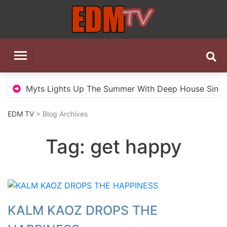
Skip
to
content
EDM TV
All the best EDM in one place
Myts Lights Up The Summer With Deep House Single 
EDM TV
> Blog Archives
Tag:
get happy
KALM KAOZ DROPS THE