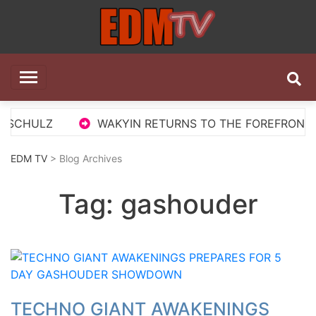
Skip
to
content
EDM TV
All the best EDM in one place
 SCHULZ
WAKYIN RETURNS TO THE FOREFRONT WI
EDM TV
> Blog Archives
Tag:
gashouder
TECHNO GIANT AWAKENINGS