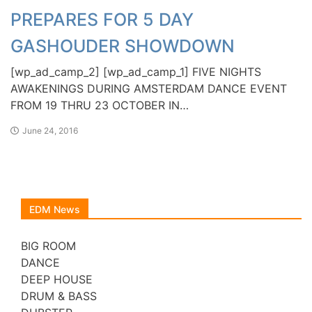
PREPARES FOR 5 DAY
GASHOUDER SHOWDOWN
[wp_ad_camp_2] [wp_ad_camp_1] FIVE NIGHTS
AWAKENINGS DURING AMSTERDAM DANCE EVENT
FROM 19 THRU 23 OCTOBER IN…
June 24, 2016
EDM News
BIG ROOM
DANCE
DEEP HOUSE
DRUM & BASS