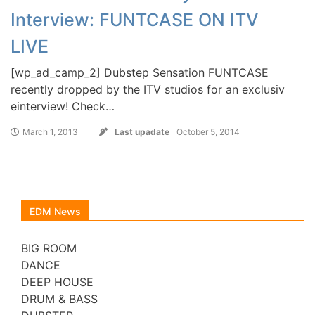
Interview: FUNTCASE ON ITV
LIVE
[wp_ad_camp_2] Dubstep Sensation FUNTCASE
recently dropped by the ITV studios for an exclusiv
einterview! Check…
March 1, 2013
Last upadate
October 5, 2014
EDM News
BIG ROOM
DANCE
DEEP HOUSE
DRUM & BASS