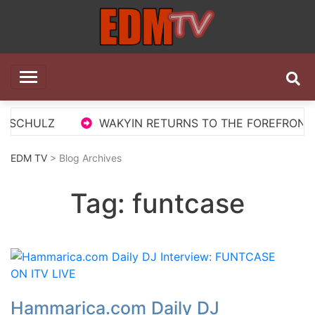
Skip
to
content
EDM TV
All the best EDM in one place
S SCHULZ
WAKYIN RETURNS TO THE FOREFRONT W
EDM TV
> Blog Archives
Tag:
funtcase
Hammarica.com Daily DJ