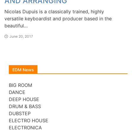
AND ARRANGING
Nicolas Dupuis is a classically trained, highly
versatile keyboardist and producer based in the
beautiful…
June 20, 2017
EDM News
BIG ROOM
DANCE
DEEP HOUSE
DRUM & BASS
DUBSTEP
ELECTRO HOUSE
ELECTRONICA