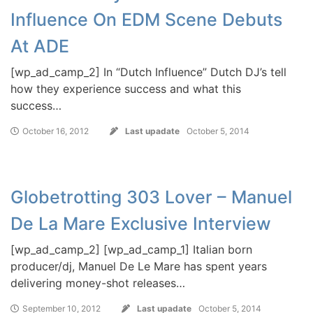
Influence On EDM Scene Debuts
At ADE
[wp_ad_camp_2] In “Dutch Influence” Dutch DJ’s tell
how they experience success and what this
success…
October 16, 2012
Last upadate
October 5, 2014
Globetrotting 303 Lover – Manuel
De La Mare Exclusive Interview
[wp_ad_camp_2] [wp_ad_camp_1] Italian born
producer/dj, Manuel De Le Mare has spent years
delivering money-shot releases…
September 10, 2012
Last upadate
October 5, 2014