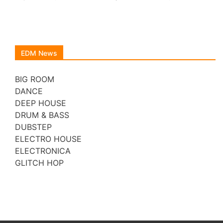
EDM News
BIG ROOM
DANCE
DEEP HOUSE
DRUM & BASS
DUBSTEP
ELECTRO HOUSE
ELECTRONICA
GLITCH HOP