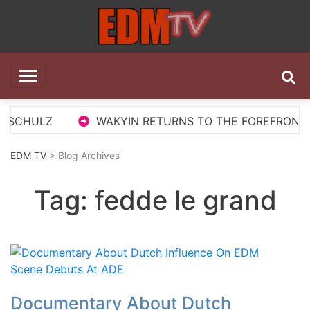
Skip
to
content
EDM TV
All the best EDM in one place
 SCHULZ
WAKYIN RETURNS TO THE FOREFRONT WI
EDM TV
> Blog Archives
Tag:
fedde le grand
Documentary About Dutch