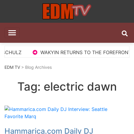
Skip
to
content
EDM TV
All the best EDM in one place
 SCHULZ
WAKYIN RETURNS TO THE FOREFRONT WI
EDM TV
> Blog Archives
Tag:
electric dawn
Hammarica.com Daily DJ