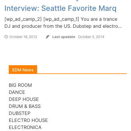
Interview: Seattle Favorite Marq
[wp_ad_camp_2] [wp_ad_camp_1] You are a trance
DJ and producer from the US. Dubstep and electro…
October 18, 2012
Last upadate
October 5, 2014
EDM News
BIG ROOM
DANCE
DEEP HOUSE
DRUM & BASS
DUBSTEP
ELECTRO HOUSE
ELECTRONICA