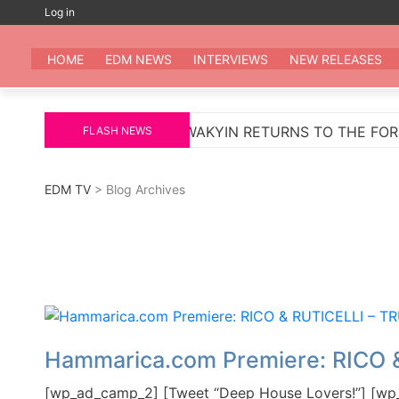
Skip
Log in
to
EDM
All the be
content
HOME
EDM NEWS
INTERVIEWS
NEW RELEASES
ARKUS SCHULZ
WAKYIN RETURNS TO THE FOREFRO
FLASH NEWS
EDM TV
> Blog Archives
Hammarica.com Premiere: RICO 
[wp_ad_camp_2] [Tweet “Deep House Lovers!”] [wp_