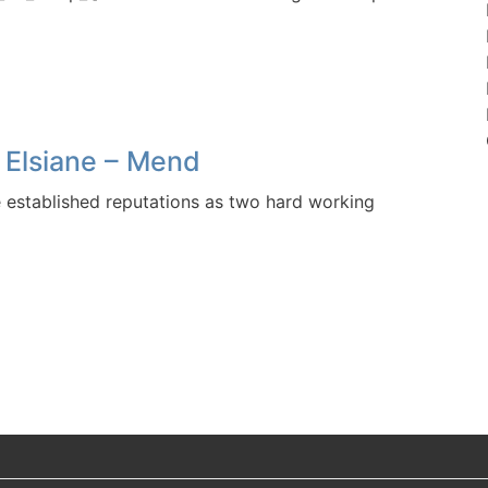
 Elsiane – Mend
established reputations as two hard working