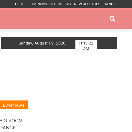
HOME
EDM News
INTERVIEWS
NEW RELEASES
DANCE
PROMOTED POSTS
E ANTHEM
Sunday, August 09, 2026
Myts Lights Up The Summer With Deep H
11:15:22
AM
EDM News
BIG ROOM
DANCE