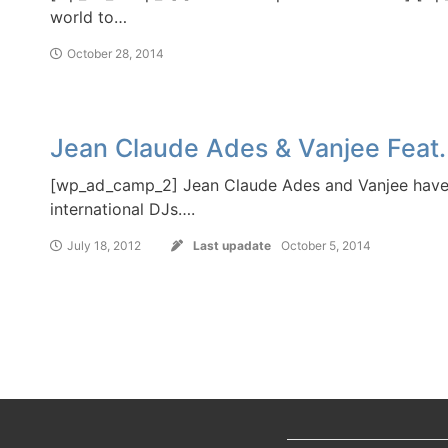
world to…
October 28, 2014
Jean Claude Ades & Vanjee Feat.
[wp_ad_camp_2] Jean Claude Ades and Vanjee have 
international DJs….
July 18, 2012
Last upadate
October 5, 2014