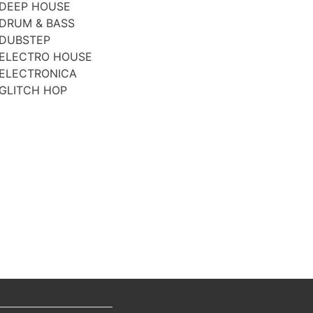
DEEP HOUSE
DRUM & BASS
DUBSTEP
ELECTRO HOUSE
ELECTRONICA
GLITCH HOP