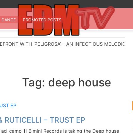
 TV
st EDM in one place
DANCE
PROMOTED POSTS
NT WITH ‘PELIGROSA’ – AN INFECTIOUS MELODIC HOUS
Tag:
deep house
& RUTICELLI – TRUST EP
ad_camp_1] Bimini Records is taking the Deep house