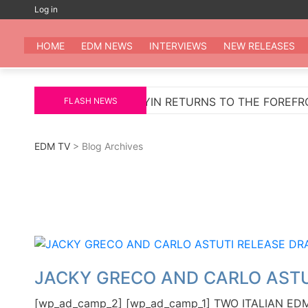
Skip
Log in
to
EDM
All the be
content
HOME
EDM NEWS
INTERVIEWS
NEW RELEASES
SCHULZ
WAKYIN RETURNS TO THE FOREFRONT WIT
FLASH NEWS
EDM TV
> Blog Archives
JACKY GRECO AND CARLO ASTU
[wp_ad_camp_2] [wp_ad_camp_1] TWO ITALIAN 