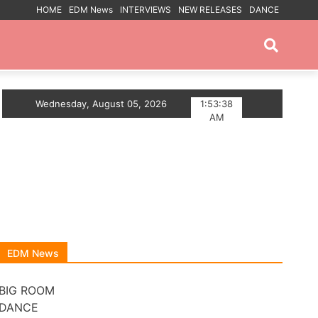
HOME
EDM News
INTERVIEWS
NEW RELEASES
DANCE
PROMOTED POSTS
HEM
Wednesday, August 05, 2026
Myts Lights Up The Summer With Deep House S
1:53:38
AM
EDM News
BIG ROOM
DANCE