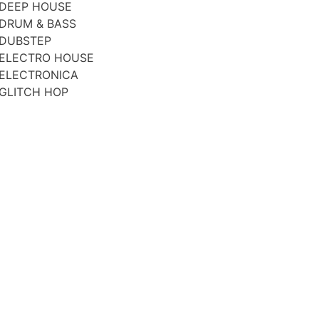
DEEP HOUSE
DRUM & BASS
DUBSTEP
ELECTRO HOUSE
ELECTRONICA
GLITCH HOP