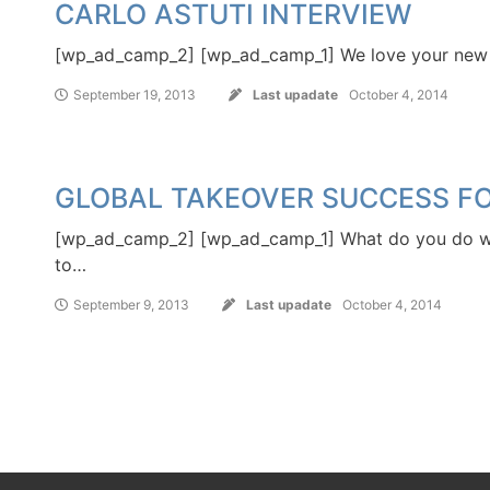
CARLO ASTUTI INTERVIEW
[wp_ad_camp_2] [wp_ad_camp_1] We love your new re
September 19, 2013
Last upadate
October 4, 2014
GLOBAL TAKEOVER SUCCESS FOR
[wp_ad_camp_2] [wp_ad_camp_1] What do you do
to…
September 9, 2013
Last upadate
October 4, 2014