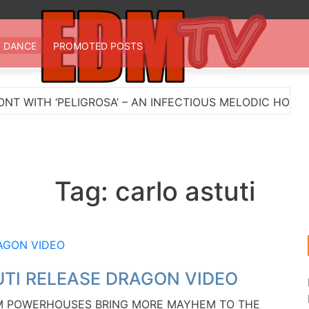
 TV
st EDM in one place
DANCE
PROMOTED POSTS
H ‘PELIGROSA’ – AN INFECTIOUS MELODIC HOUSE ANT
Tag:
carlo astuti
TI RELEASE DRAGON VIDEO
EDM POWERHOUSES BRING MORE MAYHEM TO THE