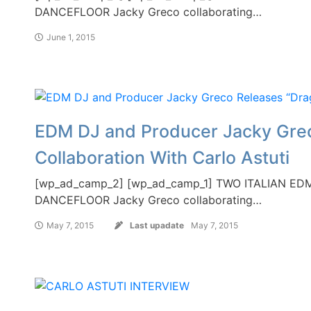
DANCEFLOOR Jacky Greco collaborating…
June 1, 2015
EDM DJ and Producer Jacky Grec
Collaboration With Carlo Astuti
[wp_ad_camp_2] [wp_ad_camp_1] TWO ITALIAN 
DANCEFLOOR Jacky Greco collaborating…
May 7, 2015
Last upadate
May 7, 2015