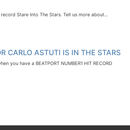
cord Stare Into The Stars. Tell us more about…
 CARLO ASTUTI IS IN THE STARS
 when you have a BEATPORT NUMBER1 HIT RECORD