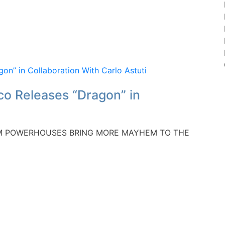
o Releases “Dragon” in
EDM POWERHOUSES BRING MORE MAYHEM TO THE