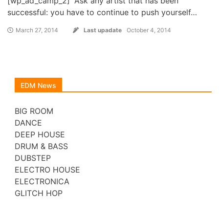
[wp_ad_camp_2] “Ask any artist that has been
successful: you have to continue to push yourself…
March 27, 2014
Last upadate
October 4, 2014
EDM News
BIG ROOM
DANCE
DEEP HOUSE
DRUM & BASS
DUBSTEP
ELECTRO HOUSE
ELECTRONICA
GLITCH HOP