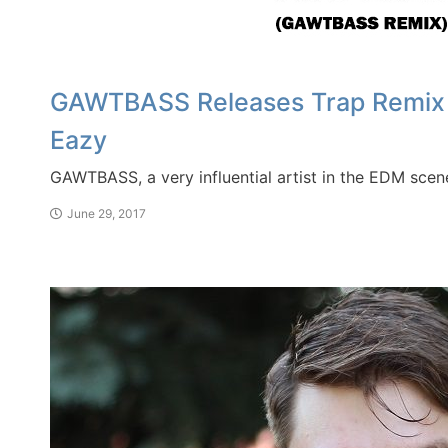
GAWTBASS Releases Trap Remix of 
Eazy
GAWTBASS, a very influential artist in the EDM scene
June 29, 2017