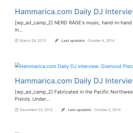
Hammarica.com Daily DJ Interv
[wp_ad_camp_2] NERD RAGE‘s music, hand-in-hand wit
in…
March 29, 2013
Last upadate
October 4, 2014
Hammarica.com Daily DJ Intervie
[wp_ad_camp_2] Fabricated in the Pacific Northwest
Pistols. Under…
December 23, 2012
Last upadate
October 5, 2014