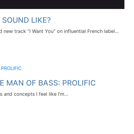
 SOUND LIKE?
sed new track “I Want You” on influential French label…
E MAN OF BASS: PROLIFIC
 and concepts I feel like I’m…