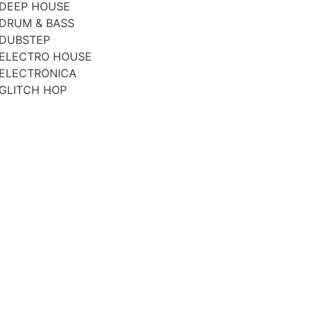
DEEP HOUSE
DRUM & BASS
DUBSTEP
ELECTRO HOUSE
ELECTRONICA
GLITCH HOP