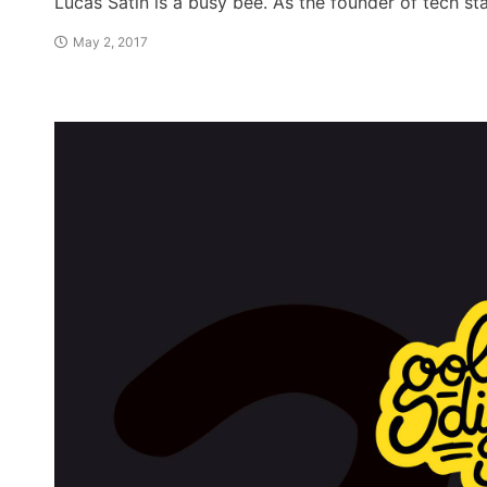
Lucas Satin is a busy bee. As the founder of tech s
May 2, 2017