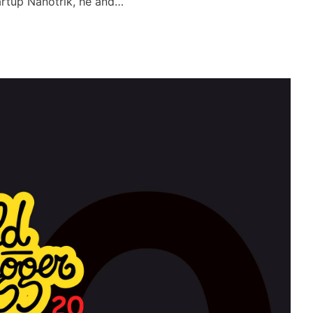
tartup Nanotrik, he and…