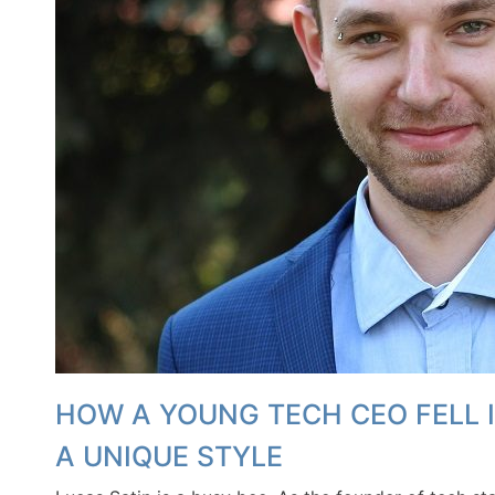
HOW A YOUNG TECH CEO FELL 
A UNIQUE STYLE