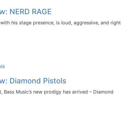
iew: NERD RAGE
h his stage presence, is loud, aggressive, and right
w: Diamond Pistols
, Bass Music’s new prodigy has arrived – Diamond