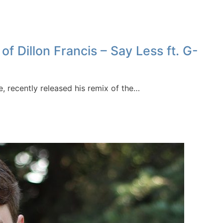
Dillon Francis – Say Less ft. G-
, recently released his remix of the…