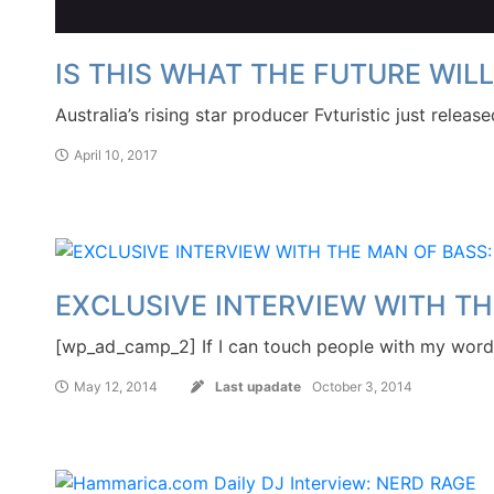
IS THIS WHAT THE FUTURE WILL
Australia’s rising star producer Fvturistic just relea
April 10, 2017
EXCLUSIVE INTERVIEW WITH TH
[wp_ad_camp_2] If I can touch people with my words
May 12, 2014
Last upadate
October 3, 2014