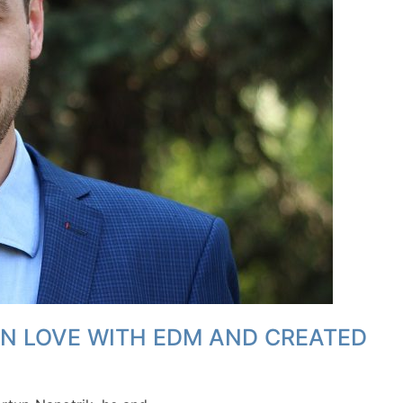
IN LOVE WITH EDM AND CREATED