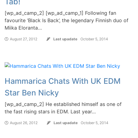
Tab!
[wp_ad_camp_2] [wp_ad_camp_1] Following fan
favourite ‘Black Is Back’, the legendary Finnish duo of
Miika Eloranta…
August 27, 2012
Last upadate
October 5, 2014
Hammarica Chats With UK EDM
Star Ben Nicky
[wp_ad_camp_2] He established himself as one of
the fast rising stars in EDM. Last year…
August 26, 2012
Last upadate
October 5, 2014