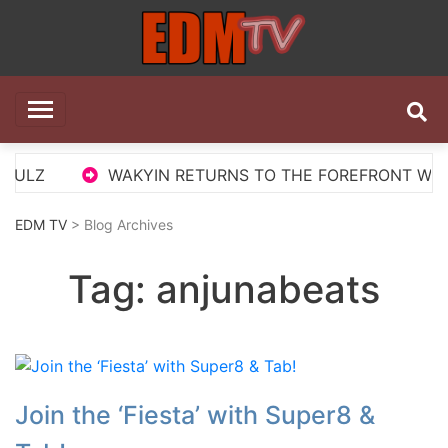
Skip
to
content
EDM TV
All the best EDM in one place
ULZ
WAKYIN RETURNS TO THE FOREFRONT WITH ‘
EDM TV
> Blog Archives
Tag:
anjunabeats
Join the ‘Fiesta’ with Super8 &