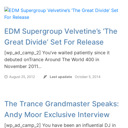
EDM Supergroup Velvetine’s ‘The
Great Divide’ Set For Release
[wp_ad_camp_2] You’ve waited patiently since it
debuted onTrance Around The World 400 in
November 2011…
August 25, 2012
Last upadate
October 5, 2014
The Trance Grandmaster Speaks:
Andy Moor Exclusive Interview
[wp_ad_camp_2] You have been an influential DJ in