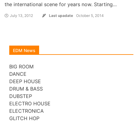
the international scene for years now. Starting…
July 13, 2012
Last upadate
October 5, 2014
EDM News
BIG ROOM
DANCE
DEEP HOUSE
DRUM & BASS
DUBSTEP
ELECTRO HOUSE
ELECTRONICA
GLITCH HOP