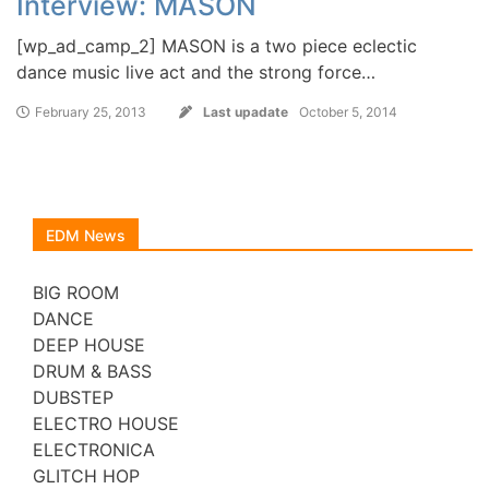
Interview: MASON
[wp_ad_camp_2] MASON is a two piece eclectic
dance music live act and the strong force…
February 25, 2013
Last upadate
October 5, 2014
EDM News
BIG ROOM
DANCE
DEEP HOUSE
DRUM & BASS
DUBSTEP
ELECTRO HOUSE
ELECTRONICA
GLITCH HOP