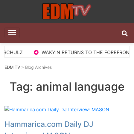
Skip
to
content
EDM TV
All the best EDM in one place
 SCHULZ
WAKYIN RETURNS TO THE FOREFRONT WI
EDM TV
> Blog Archives
Tag:
animal language
Hammarica.com Daily DJ