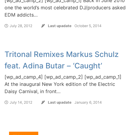
[wp_ad_camp_2] [wp_ad_camp_1] Back in June 2010
one the world’s most celebrated DJ/producers asked
EDM addicts…
July 28, 2012
Last upadate
October 5, 2014
Tritonal Remixes Markus Schulz
feat. Adina Butar – ‘Caught’
[wp_ad_camp_4] [wp_ad_camp_2] [wp_ad_camp_1]
At the inaugural New York edition of the Electric
Daisy Carnival, in front…
July 14, 2012
Last upadate
January 6, 2014