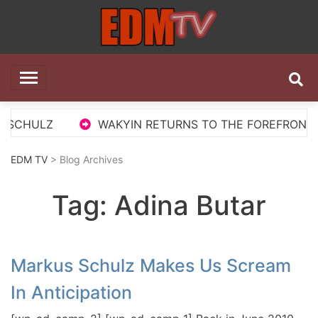
Skip
to
content
EDM TV
All the best EDM in one place
 SCHULZ
WAKYIN RETURNS TO THE FOREFRONT WI
EDM TV
> Blog Archives
Tag:
Adina Butar
Markus Schulz Makes Us Scream
In Anticipation