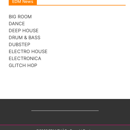
EDM News
BIG ROOM
DANCE
DEEP HOUSE
DRUM & BASS
DUBSTEP
ELECTRO HOUSE
ELECTRONICA
GLITCH HOP