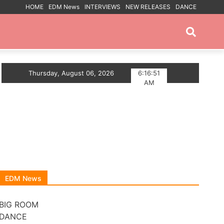
HOME
EDM News
INTERVIEWS
NEW RELEASES
DANCE
PROMOTED POSTS
p The Summer With Deep House Single Echoes of You
Thursday, August 06, 2026
6:16:52
AM
EDM News
BIG ROOM
DANCE