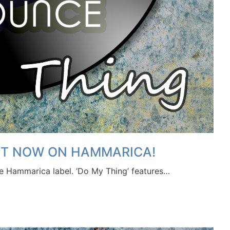
OUT NOW ON HAMMARICA!
he Hammarica label. ‘Do My Thing’ features…