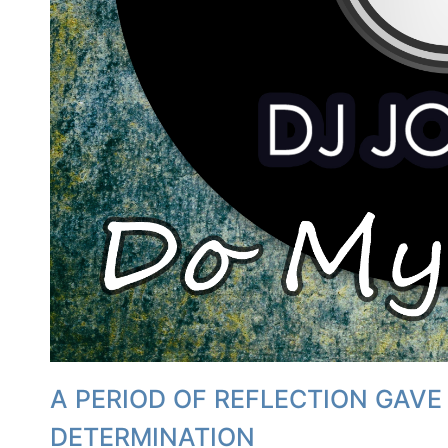
A PERIOD OF REFLECTION GAVE
DETERMINATION