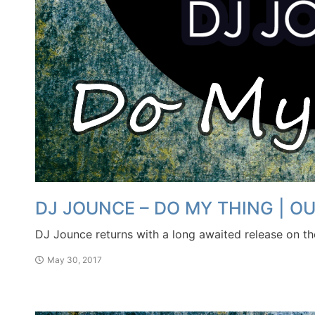
DJ JOUNCE – DO MY THING | 
DJ Jounce returns with a long awaited release on t
May 30, 2017