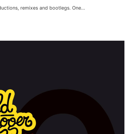
oductions, remixes and bootlegs. One…