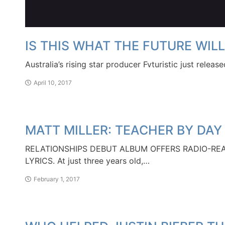
IS THIS WHAT THE FUTURE WILL
Australia’s rising star producer Fvturistic just relea
April 10, 2017
MATT MILLER: TEACHER BY DAY
RELATIONSHIPS DEBUT ALBUM OFFERS RADIO-RE
LYRICS. At just three years old,…
February 1, 2017