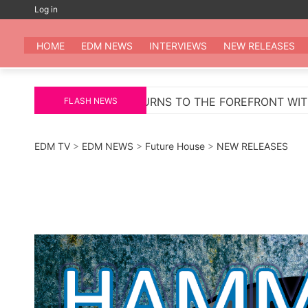
Skip
Log in
to
EDM
All the be
content
HOME
EDM NEWS
INTERVIEWS
NEW RELEASES
ETURNS TO THE FOREFRONT WITH ‘PELIGROSA’ – AN IN
FLASH NEWS
EDM TV
>
EDM NEWS
>
Future House
>
NEW RELEASES