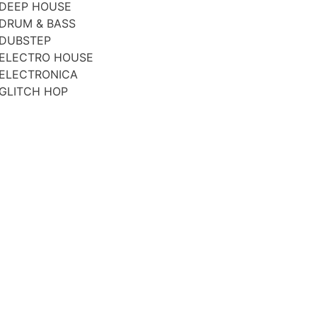
DEEP HOUSE
DRUM & BASS
DUBSTEP
ELECTRO HOUSE
ELECTRONICA
GLITCH HOP