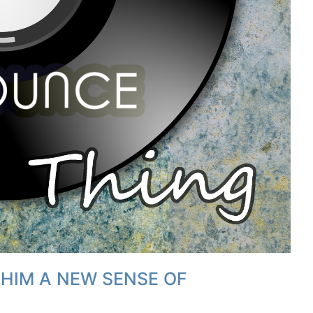
 HIM A NEW SENSE OF