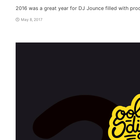
2016 was a great year for DJ Jounce filled with pr
May 8, 2017