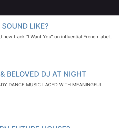
 SOUND LIKE?
sed new track “I Want You” on influential French label…
 & BELOVED DJ AT NIGHT
ADY DANCE MUSIC LACED WITH MEANINGFUL