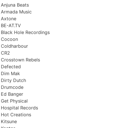
Anjuna Beats
Armada Music
Axtone
BE-AT.TV
Black Hole Recordings
Cocoon
Coldharbour
CR2
Crosstown Rebels
Defected
Dim Mak
Dirty Dutch
Drumcode
Ed Banger
Get Physical
Hospital Records
Hot Creations
Kitsune