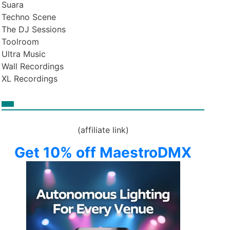
Suara
Techno Scene
The DJ Sessions
Toolroom
Ultra Music
Wall Recordings
XL Recordings
(affiliate link)
Get 10% off MaestroDMX