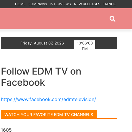
HOME
EDM News
INTERVIEWS
NEW RELEASES
DANCE
PROMOTED POSTS
ou
Friday, August 07, 2026
Trance artist BiXX announces Debut Album The V
10:06:09
PM
Follow EDM TV on
Facebook
https://www.facebook.com/edmtelevision/
WATCH YOUR FAVORITE EDM TV CHANNELS
1605