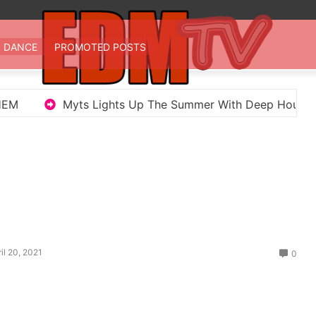
 TV
st EDM in one place
DANCE
PROMOTED POSTS
ghts Up The Summer With Deep House Single Echoes of Y
il 20, 2021
0