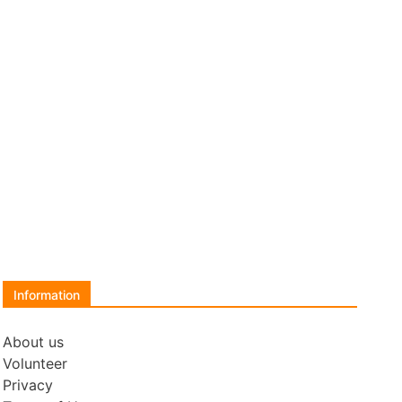
Information
About us
Volunteer
Privacy