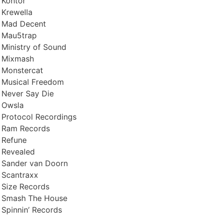
Kontor
Krewella
Mad Decent
Mau5trap
Ministry of Sound
Mixmash
Monstercat
Musical Freedom
Never Say Die
Owsla
Protocol Recordings
Ram Records
Refune
Revealed
Sander van Doorn
Scantraxx
Size Records
Smash The House
Spinnin’ Records