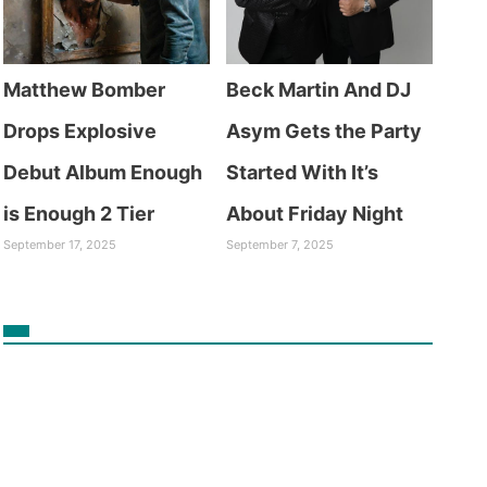
Matthew Bomber
Beck Martin And DJ
Drops Explosive
Asym Gets the Party
Debut Album Enough
Started With It’s
is Enough 2 Tier
About Friday Night
September 17, 2025
September 7, 2025