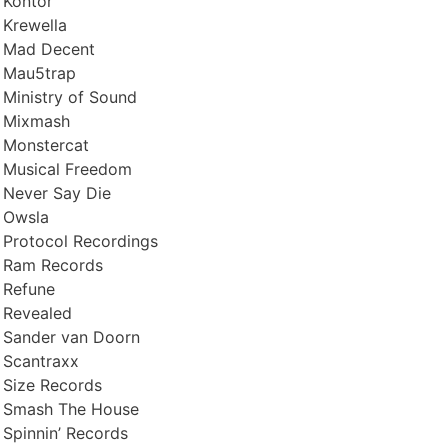
Kontor
Krewella
Mad Decent
Mau5trap
Ministry of Sound
Mixmash
Monstercat
Musical Freedom
Never Say Die
Owsla
Protocol Recordings
Ram Records
Refune
Revealed
Sander van Doorn
Scantraxx
Size Records
Smash The House
Spinnin’ Records