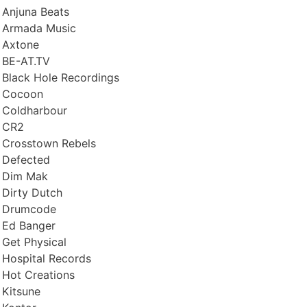
Anjuna Beats
Armada Music
Axtone
BE-AT.TV
Black Hole Recordings
Cocoon
Coldharbour
CR2
Crosstown Rebels
Defected
Dim Mak
Dirty Dutch
Drumcode
Ed Banger
Get Physical
Hospital Records
Hot Creations
Kitsune