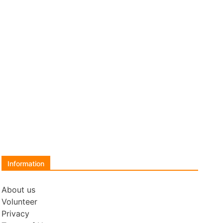
Information
About us
Volunteer
Privacy