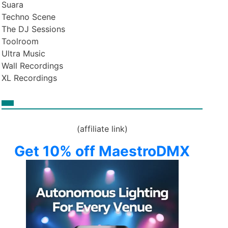
Suara
Techno Scene
The DJ Sessions
Toolroom
Ultra Music
Wall Recordings
XL Recordings
(affiliate link)
Get 10% off MaestroDMX