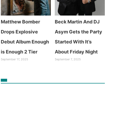
Matthew Bomber
Beck Martin And DJ
Drops Explosive
Asym Gets the Party
Debut Album Enough
Started With It’s
is Enough 2 Tier
About Friday Night
September 17, 2025
September 7, 2025