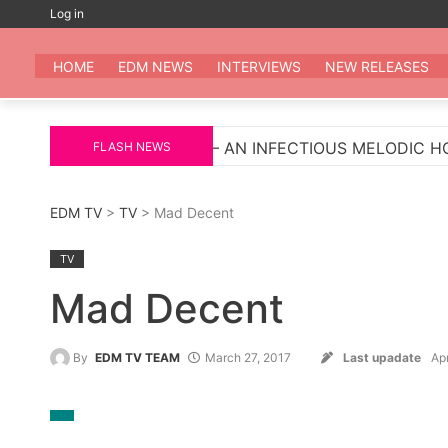
Skip
Log in
to
EDM
All the be
content
HOME
EDM NEWS
INTERVIEWS
NEW RELEASES
LIGROSA’ – AN INFECTIOUS MELODIC HOUSE ANTHEM
FLASH NEWS
EDM TV
>
TV
> Mad Decent
TV
Mad Decent
By
EDM TV TEAM
March 27, 2017
Last upadate
Apr