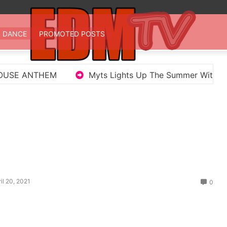
 TV
st EDM in one place
DANCE
PROMOTED POSTS
Myts Lights Up The Summer With Deep House Single 
il 20, 2021
0