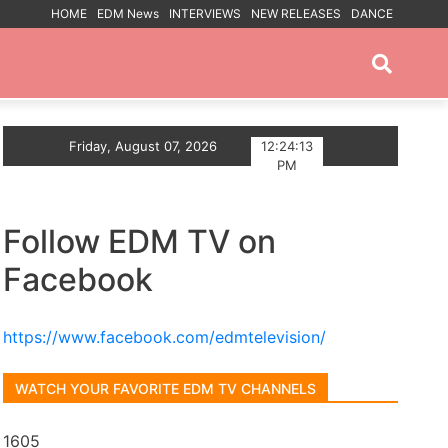
HOME
EDM News
INTERVIEWS
NEW RELEASES
DANCE
PROMOTED POSTS
Echoes of You
Friday, August 07, 2026
Trance artist BiXX announces Debut
12:24:14
PM
Follow EDM TV on
Facebook
https://www.facebook.com/edmtelevision/
WATCH YOUR FAVORITE EDM TV CHANNELS
1605